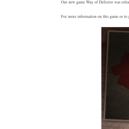
Our new game Way of Defector was relea
For more information on this game or to 