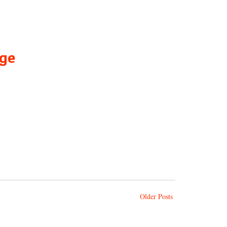
age
Older Posts