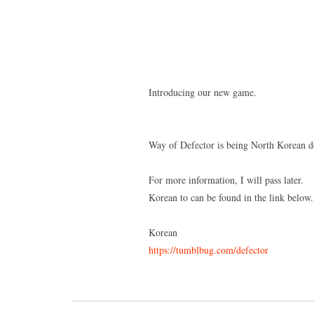
Introducing our new game.
Way of Defector is being North Korean d
For more information, I will pass later.
Korean to can be found in the link below.
Korean
https://tumblbug.com/defector