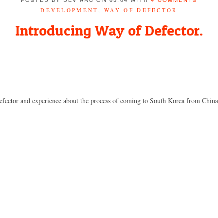
DEVELOPMENT
,
WAY OF DEFECTOR
Introducing Way of Defector.
efector and experience about the process of coming to South Korea from China