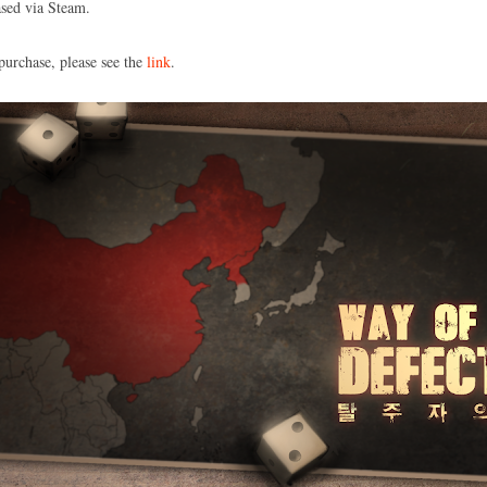
sed via Steam.
purchase, please see the
link
.