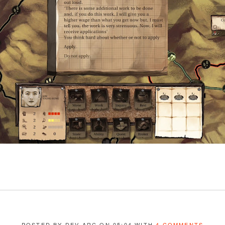
POSTED BY DEV ARC ON 05:04 WITH
4 COMMENTS