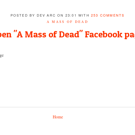
POSTED BY DEV ARC ON 23:01 WITH
253 COMMENTS
A MASS OF DEAD
en "A Mass of Dead" Facebook p
ge
Home