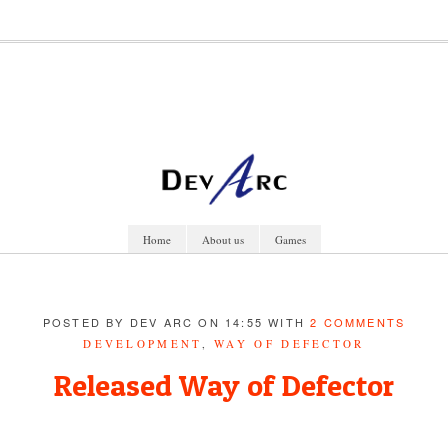
Home
About us
Games
POSTED BY DEV ARC ON 14:55 WITH
2 COMMENTS
DEVELOPMENT
,
WAY OF DEFECTOR
Released Way of Defector