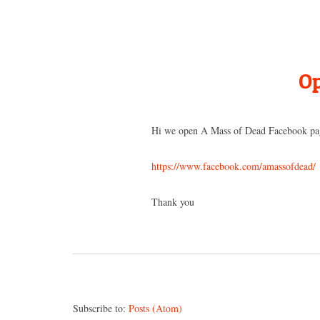
Op
Hi we open A Mass of Dead Facebook pa
https://www.facebook.com/amassofdead/
Thank you
Subscribe to:
Posts (Atom)