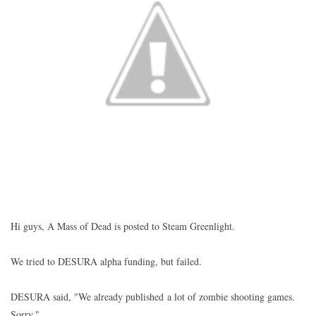
Hi guys, A Mass of Dead is posted to Steam Greenlight.
We tried to DESURA alpha funding, but failed.
DESURA said, "We already published a lot of zombie shooting games.
Sorry."