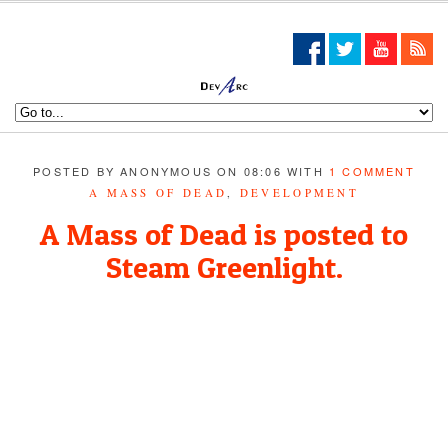
POSTED BY ANONYMOUS ON 08:06 WITH
1 COMMENT
A MASS OF DEAD
,
DEVELOPMENT
A Mass of Dead is posted to
Steam Greenlight.