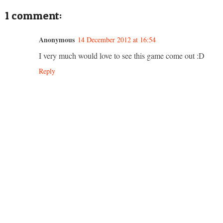
1 comment:
Anonymous
14 December 2012 at 16:54
I very much would love to see this game come out :D
Reply