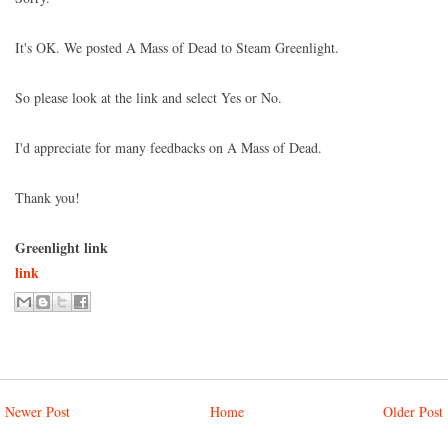
It's OK. We posted A Mass of Dead to Steam Greenlight.
So please look at the link and select Yes or No.
I'd appreciate for many feedbacks on A Mass of Dead.
Thank you!
Greenlight link
link
Newer Post
Home
Older Post